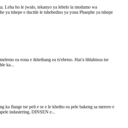
a. Leha ho le jwalo, tekanyo ya lebelo la modumo wa
he ya tshepe e ductile le tshebediso ya yona Phaephe ya tshepe
 melemo ea eona e ikhethang ea ts'ebetso. Har'a lihlahisoa tse
hle ka...
g ka flange tse peli e se e le khetho ea pele bakeng sa merero e
tapele indastering, DINSEN e...