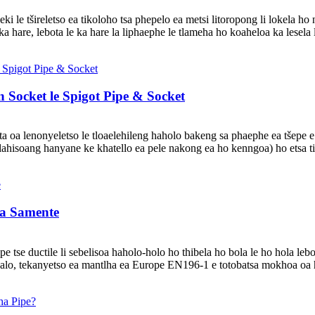
eki le tšireletso ea tikoloho tsa phepelo ea metsi litoropong li lokela h
ka hare, lebota le ka hare la liphaephe le tlameha ho koaheloa ka lesela l
 Socket le Spigot Pipe & Socket
a lenonyeletso le tloaelehileng haholo bakeng sa phaephe ea tšepe e the
 hlahisoang hanyane ke khatello ea pele nakong ea ho kenngoa) ho etsa t
 a Samente
pe tse ductile li sebelisoa haholo-holo ho thibela ho bola le ho hola leb
joalo, tekanyetso ea mantlha ea Europe EN196-1 e totobatsa mokhoa oa