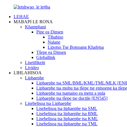
LEHAE
MABAPI LE RONA
Khamphani
Pipe ea Dinsen
Tlhahiso
Nalane
Lipotso Tse Botsoang Khafetsa
Tšepe ea Dinsen
Globallink
Lisetifikeiti
Livideo
LIHLAHISOA
Liphaephe
Liphaephe tsa SML/BML/KML/TML/MLK [EN8
Liphaephe tsa mobu tsa tšepe tse entsoeng ka tš
Liphaephe tsa tsamaiso ea metsi a pula
Liphaephe tsa tšepe tse ductile [EN545]
Lisebelisoa tsa Liphaephe
Lisebelisoa tsa liphaephe tsa SML
Lisebelisoa tsa liphaephe tsa BML
Lisebelisoa tsa liphaephe tsa KML
Lisebelisoa tsa liphaephe tsa TML