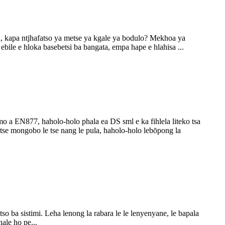
, kapa ntjhafatso ya metse ya kgale ya bodulo? Mekhoa ya
ebile e hloka basebetsi ba bangata, empa hape e hlahisa ...
aemo a EN877, haholo-holo phala ea DS sml e ka fihlela liteko tsa
tse mongobo le tse nang le pula, haholo-holo lebōpong la
so ba sistimi. Leha lenong la rabara le le lenyenyane, le bapala
ale ho pe...