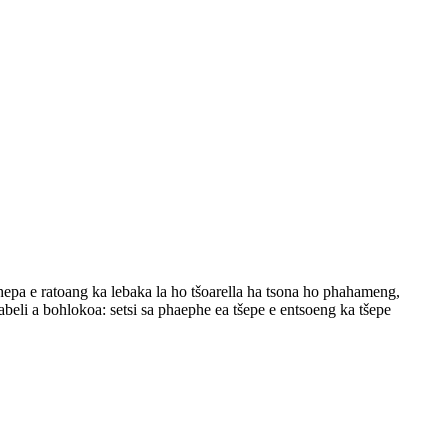
thepa e ratoang ka lebaka la ho tšoarella ha tsona ho phahameng,
beli a bohlokoa: setsi sa phaephe ea tšepe e entsoeng ka tšepe