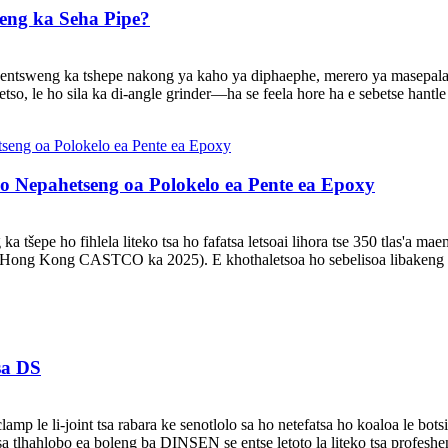
oeng ka Seha Pipe?
e entsweng ka tshepe nakong ya kaho ya diphaephe, merero ya masepala
tso, le ho sila ka di-angle grinder—ha se feela hore ha e sebetse hantle 
o Nepahetseng oa Polokelo ea Pente ea Epoxy
a tšepe ho fihlela liteko tsa ho fafatsa letsoai lihora tse 350 tlas'a m
ti sa Hong Kong CASTCO ka 2025). E khothaletsoa ho sebelisoa libakeng 
tsa DS
 le li-joint tsa rabara ke senotlolo sa ho netefatsa ho koaloa le botsit
a tlhahlobo ea boleng ba DINSEN se entse letoto la liteko tsa profeshen