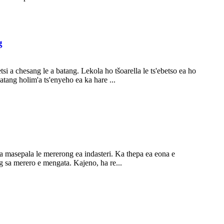
g
i a chesang le a batang. Lekola ho tšoarella le ts'ebetso ea ho
atang holim'a ts'enyeho ea ka hare ...
a masepala le mererong ea indasteri. Ka thepa ea eona e
g sa merero e mengata. Kajeno, ha re...