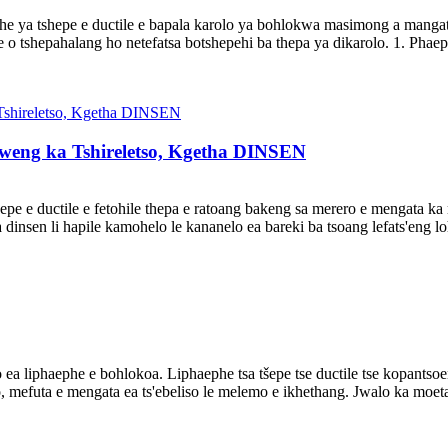
he ya tshepe e ductile e bapala karolo ya bohlokwa masimong a mangat
 o tshepahalang ho netefatsa botshepehi ba thepa ya dikarolo. 1. Phaep
rweng ka Tshireletso, Kgetha DINSEN
tšepe e ductile e fetohile thepa e ratoang bakeng sa merero e mengata ka
sa dinsen li hapile kamohelo le kananelo ea bareki ba tsoang lefats'eng lo
 ea liphaephe e bohlokoa. Liphaephe tsa tšepe tse ductile tse kopantsoen
lo, mefuta e mengata ea ts'ebeliso le melemo e ikhethang. Jwalo ka moe