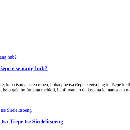
tšepe e se nang hub?
oere, kapa tsamaiso ea moea, liphaephe tsa tšepe e entsoeng ka tšepe ke 
, ha o qala ho fumana mehloli, haufinyane o tla kopana le mantsoe a ma
sa Tšepe tse Sirelelitsoeng