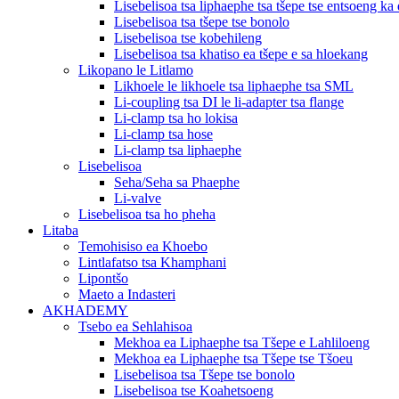
Lisebelisoa tsa liphaephe tsa tšepe tse entsoeng ka 
Lisebelisoa tsa tšepe tse bonolo
Lisebelisoa tse kobehileng
Lisebelisoa tsa khatiso ea tšepe e sa hloekang
Likopano le Litlamo
Likhoele le likhoele tsa liphaephe tsa SML
Li-coupling tsa DI le li-adapter tsa flange
Li-clamp tsa ho lokisa
Li-clamp tsa hose
Li-clamp tsa liphaephe
Lisebelisoa
Seha/Seha sa Phaephe
Li-valve
Lisebelisoa tsa ho pheha
Litaba
Temohisiso ea Khoebo
Lintlafatso tsa Khamphani
Lipontšo
Maeto a Indasteri
AKHADEMY
Tsebo ea Sehlahisoa
Mekhoa ea Liphaephe tsa Tšepe e Lahliloeng
Mekhoa ea Liphaephe tsa Tšepe tse Tšoeu
Lisebelisoa tsa Tšepe tse bonolo
Lisebelisoa tse Koahetsoeng