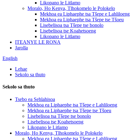
Likopano le Litlamo
Moralo, Ho Kenya, Tlhokomelo le Polokelo
Mekhoa ea Liphaephe tsa Tšepe e Lahliloeng
Mekhoa ea Liphaephe tsa Tšepe tse Tšoeu
Lisebelisoa tsa Tšepe tse bonolo
Lisebelisoa tse Koahetsoeng
Likopano le Litlamo
ITEANYE LE RONA
Jarolla
English
Lehae
Sekolo sa thuto
Sekolo sa thuto
Tsebo ea Sehlahisoa
Mekhoa ea Liphaephe tsa Tšepe e Lahliloeng
Mekhoa ea Liphaephe tsa Tšepe tse Tšoeu
Lisebelisoa tsa Tšepe tse bonolo
Lisebelisoa tse Koahetsoeng
Likopano le Litlamo
Moralo, Ho Kenya, Tlhokomelo le Polokelo
Mekhoa ea Liphaephe tsa Tšepe e Lahliloeng