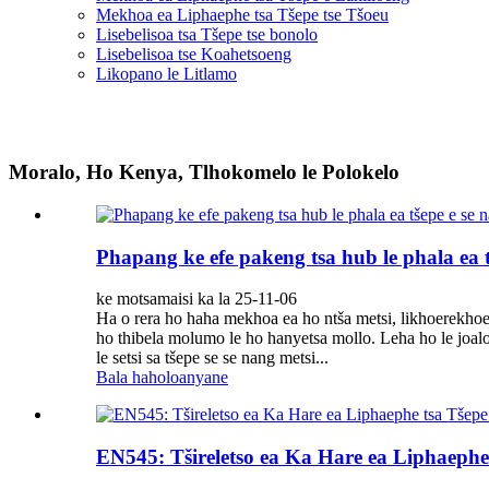
Mekhoa ea Liphaephe tsa Tšepe tse Tšoeu
Lisebelisoa tsa Tšepe tse bonolo
Lisebelisoa tse Koahetsoeng
Likopano le Litlamo
Moralo, Ho Kenya, Tlhokomelo le Polokelo
Phapang ke efe pakeng tsa hub le phala ea 
ke motsamaisi ka la 25-11-06
Ha o rera ho haha ​​​​mekhoa ea ho ntša metsi, likhoerekh
ho thibela molumo le ho hanyetsa mollo. Leha ho le joalo
le setsi sa tšepe se se nang metsi...
Bala haholoanyane
EN545: Tšireletso ea Ka Hare ea Liphaephe t