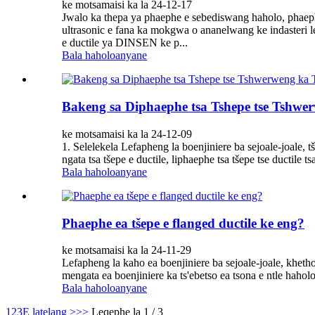
ke motsamaisi ka la 24-12-17
Jwalo ka thepa ya phaephe e sebediswang haholo, phaep
ultrasonic e fana ka mokgwa o ananelwang ke indasteri le
e ductile ya DINSEN ke p...
Bala haholoanyane
Bakeng sa Diphaephe tsa Tshepe tse Tshwe
ke motsamaisi ka la 24-12-09
1. Selelekela Lefapheng la boenjiniere ba sejoale-joale, 
ngata tsa tšepe e ductile, liphaephe tsa tšepe tse ductile t
Bala haholoanyane
Phaephe ea tšepe e flanged ductile ke eng?
ke motsamaisi ka la 24-11-29
Lefapheng la kaho ea boenjiniere ba sejoale-joale, khetho
mengata ea boenjiniere ka ts'ebetso ea tsona e ntle haho
Bala haholoanyane
1
2
3
E latelang >
>>
Leqephe la 1 / 3