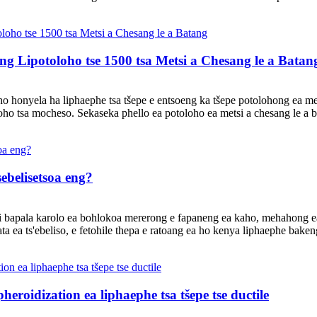
ng Lipotoloho tse 1500 tsa Metsi a Chesang le a Batan
o honyela ha liphaephe tsa tšepe e entsoeng ka tšepe potolohong ea mets
etoho tsa mocheso. Sekaseka phello ea potoloho ea metsi a chesang le a b
 sebelisetsoa eng?
e li bapala karolo ea bohlokoa mererong e fapaneng ea kaho, mehahong e
 ea ts'ebeliso, e fetohile thepa e ratoang ea ho kenya liphaephe baken
eroidization ea liphaephe tsa tšepe tse ductile