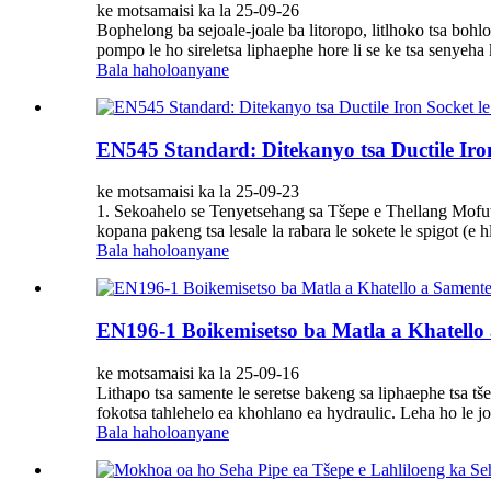
ke motsamaisi ka la 25-09-26
Bophelong ba sejoale-joale ba litoropo, litlhoko tsa bohlo
pompo le ho sireletsa liphaephe hore li se ke tsa senyeha 
Bala haholoanyane
EN545 Standard: Ditekanyo tsa Ductile Iron
ke motsamaisi ka la 25-09-23
1. Sekoahelo se Tenyetsehang sa Tšepe e Thellang Mofuta o
kopana pakeng tsa lesale la rabara le sokete le spigot (e
Bala haholoanyane
EN196-1 Boikemisetso ba Matla a Khatello
ke motsamaisi ka la 25-09-16
Lithapo tsa samente le seretse bakeng sa liphaephe tsa tše
fokotsa tahlehelo ea khohlano ea hydraulic. Leha ho le 
Bala haholoanyane