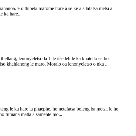
o nahanoa. Ho thibela mafome hore a se ke a silafatsa metsi a
e ka hare...
llang, lenonyeletso la T le itšetlehile ka khatello ea ho
iiso khahlanong le maro. Moralo oa lenonyeletso o nka ...
oteng le ka hare la phaephe, ho netefatsa boleng ba metsi, le ho
 ho fumana matla a samente mo...