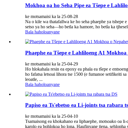
Mokhoa oa ho Seha Pipe ea Tšepe e Lahlil
ke motsamaisi ka la 25-08-28
Na o kile wa thatafallwa ke ho seha phaephe ya tshepe 
setso ya ho seha—ho betla ka hamore, ho betla ka tjhesele
Bala haholoanyane
Phaephe ea Tšepe e Lahliloeng A1 Mokhoa 
ke motsamaisi ka la 25-04-29
Ho hlokahala resin ea epoxy ea phala ea tšepe e entsoeng k
ho fafatsa letsoai lihora tse 1500 (e fumanoe setifikei
leoatle, ...
Bala haholoanyane
Papiso ea Ts'ebetso ea Li-joints tsa rabara 
ke motsamaisi ka la 25-04-10
Tsamaisong ea khokahano ea liphaephe, motsoako oa li-clamp
karolo ea bohlokoa ho lona. Haufinyane tjena, sehlopha s