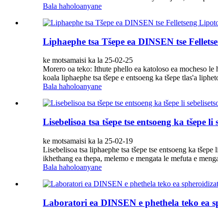
Bala haholoanyane
Liphaephe tsa Tšepe ea DINSEN tse Felletse
ke motsamaisi ka la 25-02-25
Morero oa teko: Ithute phello ea katoloso ea mocheso le h
koala liphaephe tsa tšepe e entsoeng ka tšepe tlas'a liph
Bala haholoanyane
Lisebelisoa tsa tšepe tse entsoeng ka tšepe li
ke motsamaisi ka la 25-02-19
Lisebelisoa tsa liphaephe tsa tšepe tse entsoeng ka tšep
ikhethang ea thepa, melemo e mengata le mefuta e mengata
Bala haholoanyane
Laboratori ea DINSEN e phethela teko ea sph