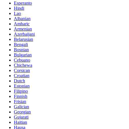
Esperanto
Hindi
Lao
Albanian
Amharic
Armenian
Azerbaijani
Belarusian
Bengali
Bosnian
Bulgarian
Cebuano
Chichewa
Corsican
Croatian
Dutch
Estonian
Filipino
Finnish
Frisian
Galician
Georgian
Gujarati
Haitian
Hausa