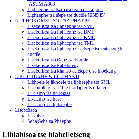
[ASTM A888]
Liphaephe tsa tsamaiso ea metsi a pula
Liphaephe tsa tšepe tse ductile [EN545]
LITLHOKOMELISO TSA PHAEPE
Lisebelisoa tsa liphaephe tsa SML
Lisebelisoa tsa liphaephe tsa BML
Lisebelisoa tsa liphaephe tsa KML
Lisebelisoa tsa liphaephe tsa TML
Lisebelisoa tsa liphaephe tsa tšepe tse entsoeng ka
ductile
Lisebelisoa tsa tšepe tse bonolo
Lisebelisoa tse kobehileng
Lisebelisoa tsa khatiso ea tšepe e sa hloekang
LIKGOTLANE & LITLHAKU
Likhoele le likhoele tsa liphaephe tsa SML
Li-coupling tsa DI le li-adapter tsa flange
Li-clamp tsa ho lokisa
Li-clamp tsa hose
Li-clamp tsa liphaephe
Lisebelisoa
Li-valve
Seha/Seha sa Phaephe
Lihlahisoa tse hlahelletseng