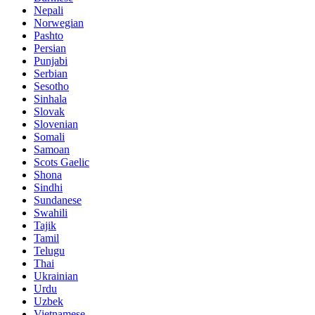
Nepali
Norwegian
Pashto
Persian
Punjabi
Serbian
Sesotho
Sinhala
Slovak
Slovenian
Somali
Samoan
Scots Gaelic
Shona
Sindhi
Sundanese
Swahili
Tajik
Tamil
Telugu
Thai
Ukrainian
Urdu
Uzbek
Vietnamese