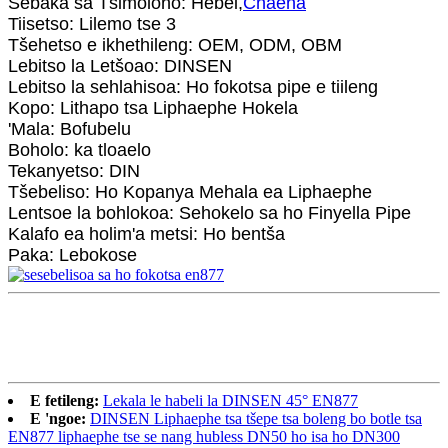
Sebaka sa Tšimoloho: Hebei,
Chaena
Tiisetso: Lilemo tse 3
Tšehetso e ikhethileng: OEM, ODM, OBM
Lebitso la Letšoao: DINSEN
Lebitso la sehlahisoa: Ho fokotsa pipe e tiileng
Kopo: Lithapo tsa Liphaephe Hokela
'Mala: Bofubelu
Boholo: ka tloaelo
Tekanyetso: DIN
Tšebeliso: Ho Kopanya Mehala ea Liphaephe
Lentsoe la bohlokoa: Sehokelo sa ho Finyella Pipe
Kalafo ea holim'a metsi: Ho bentša
Paka: Lebokose
E fetileng:
Lekala le habeli la DINSEN 45° EN877
E 'ngoe:
DINSEN Liphaephe tsa tšepe tsa boleng bo botle tsa
EN877 liphaephe tse se nang hubless DN50 ho isa ho DN300