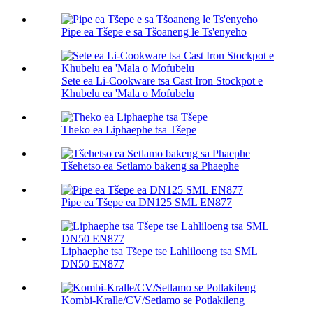
Pipe ea Tšepe e sa Tšoaneng le Ts'enyeho
Sete ea Li-Cookware tsa Cast Iron Stockpot e
Khubelu ea 'Mala o Mofubelu
Theko ea Liphaephe tsa Tšepe
Tšehetso ea Setlamo bakeng sa Phaephe
Pipe ea Tšepe ea DN125 SML EN877
Liphaephe tsa Tšepe tse Lahliloeng tsa SML
DN50 EN877
Kombi-Kralle/CV/Setlamo se Potlakileng