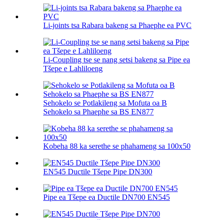
Li-joints tsa Rabara bakeng sa Phaephe ea PVC
Li-Coupling tse se nang setsi bakeng sa Pipe ea
Tšepe e Lahliloeng
Sehokelo se Potlakileng sa Mofuta oa B
Sehokelo sa Phaephe sa BS EN877
Kobeha 88 ka serethe se phahameng sa 100х50
EN545 Ductile Tšepe Pipe DN300
Pipe ea Tšepe ea Ductile DN700 EN545