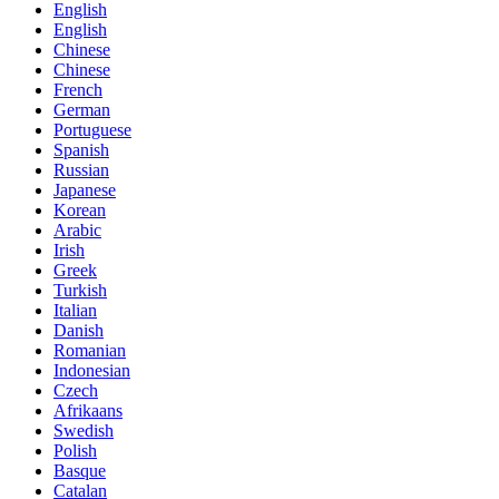
English
English
Chinese
Chinese
French
German
Portuguese
Spanish
Russian
Japanese
Korean
Arabic
Irish
Greek
Turkish
Italian
Danish
Romanian
Indonesian
Czech
Afrikaans
Swedish
Polish
Basque
Catalan