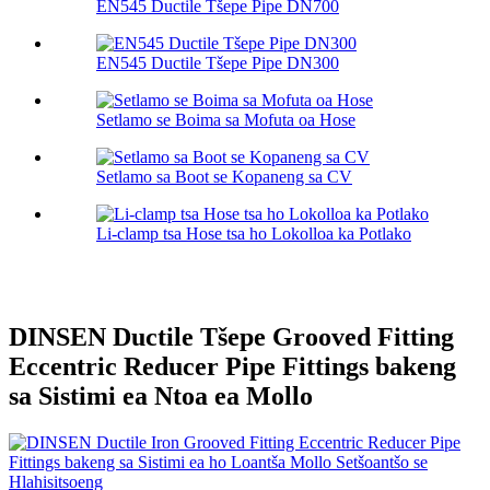
EN545 Ductile Tšepe Pipe DN700
EN545 Ductile Tšepe Pipe DN300
Setlamo se Boima sa Mofuta oa Hose
Setlamo sa Boot se Kopaneng sa CV
Li-clamp tsa Hose tsa ho Lokolloa ka Potlako
DINSEN Ductile Tšepe Grooved Fitting
Eccentric Reducer Pipe Fittings bakeng
sa Sistimi ea Ntoa ea Mollo