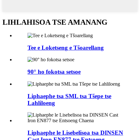
LIHLAHISOA TSE AMANANG
Tee e Loketseng e Tšoarellang
90° ho fokotsa setsoe
Liphaephe tsa SML tsa Tšepe tse
Lahliloeng
Liphaephe le Lisebelisoa tsa DINSEN
Cast Iron EN877 tse Entsoeng...