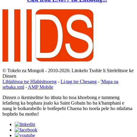
© Tokelo ea Mongoli - 2010-2026: Litokelo Tsohle li Sirelelitsoe ke
Dinsen
Lihlahisoa tse Hlahisitsoeng
-
Li-tag tse Chesang
-
'Mapa oa
sebaka.xml
-
AMP Mobile
Dinsen o ikemiselitse ho ithuta ho tsoa khoebong e tummeng
lefatšeng ka bophara joalo ka Saint Gobain ho ba k'hamphani e
nang le boikarabello le botšepehi Chaena ho tsoela pele ho ntlafatsa
bophelo ba motho!