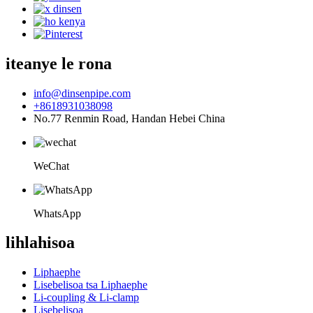
iteanye le rona
info@dinsenpipe.com
+8618931038098
No.77 Renmin Road, Handan Hebei China
WeChat
WhatsApp
lihlahisoa
Liphaephe
Lisebelisoa tsa Liphaephe
Li-coupling & Li-clamp
Lisebelisoa