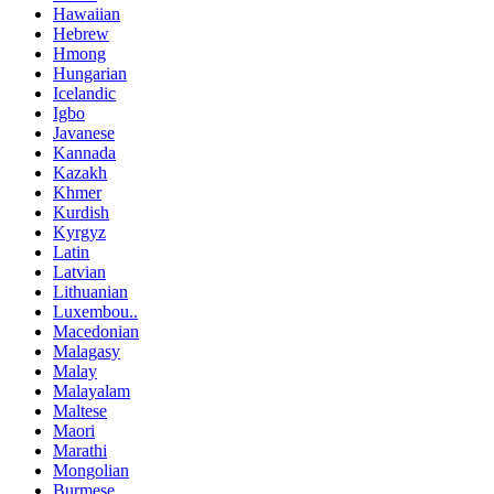
Hawaiian
Hebrew
Hmong
Hungarian
Icelandic
Igbo
Javanese
Kannada
Kazakh
Khmer
Kurdish
Kyrgyz
Latin
Latvian
Lithuanian
Luxembou..
Macedonian
Malagasy
Malay
Malayalam
Maltese
Maori
Marathi
Mongolian
Burmese