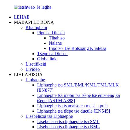
LEHAE
MABAPI LE RONA
Khamphani
Pipe ea Dinsen
Tlhahiso
Nalane
Lipotso Tse Botsoang Khafetsa
Tšepe ea Dinsen
Globallink
Lisetifikeiti
Livideo
LIHLAHISOA
Liphaephe
Liphaephe tsa SML/BML/KML/TML/MLK
[EN877]
Liphaephe tsa mobu tsa tšepe tse entsoeng ka
tšepe [ASTM A888]
Liphaephe tsa tsamaiso ea metsi a pula
Liphaephe tsa tšepe tse ductile [EN545]
Lisebelisoa tsa Liphaephe
Lisebelisoa tsa liphaephe tsa SML
Lisebelisoa tsa liphaephe tsa BML