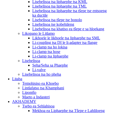
Lisebelisoa tsa liphaephe tsa KML
Lisebelisoa tsa liphaephe tsa TML
Lisebelisoa tsa liphaephe tsa tšepe tse entsoeng
ka ductile
Lisebelisoa tsa tšepe tse bonolo
Lisebelisoa tse kobehileng
Lisebelisoa tsa khatiso ea tšepe e sa hloekang
Likopano le Litlamo
Likhoele le likhoele tsa liphaephe tsa SML
Li-coupling tsa DI le li-adapter tsa flange
Li-clamp tsa ho lokisa
Li-clamp tsa hose
Li-clamp tsa liphaephe
Lisebelisoa
Seha/Seha sa Phaephe
Li-valve
Lisebelisoa tsa ho pheha
Litaba
Temohisiso ea Khoebo
Lintlafatso tsa Khamphani
Lipontšo
Maeto a Indasteri
AKHADEMY
Tsebo ea Sehlahisoa
Mekhoa ea Liphaephe tsa Tšepe e Lahliloeng