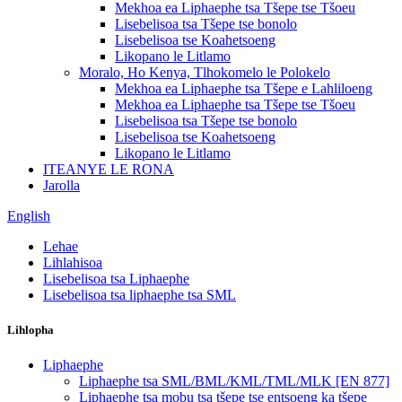
Mekhoa ea Liphaephe tsa Tšepe tse Tšoeu
Lisebelisoa tsa Tšepe tse bonolo
Lisebelisoa tse Koahetsoeng
Likopano le Litlamo
Moralo, Ho Kenya, Tlhokomelo le Polokelo
Mekhoa ea Liphaephe tsa Tšepe e Lahliloeng
Mekhoa ea Liphaephe tsa Tšepe tse Tšoeu
Lisebelisoa tsa Tšepe tse bonolo
Lisebelisoa tse Koahetsoeng
Likopano le Litlamo
ITEANYE LE RONA
Jarolla
English
Lehae
Lihlahisoa
Lisebelisoa tsa Liphaephe
Lisebelisoa tsa liphaephe tsa SML
Lihlopha
Liphaephe
Liphaephe tsa SML/BML/KML/TML/MLK [EN 877]
Liphaephe tsa mobu tsa tšepe tse entsoeng ka tšepe