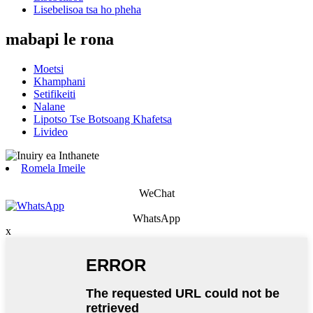
Lisebelisoa tsa ho pheha
mabapi le rona
Moetsi
Khamphani
Setifikeiti
Nalane
Lipotso Tse Botsoang Khafetsa
Livideo
Romela Imeile
WeChat
WhatsApp
x