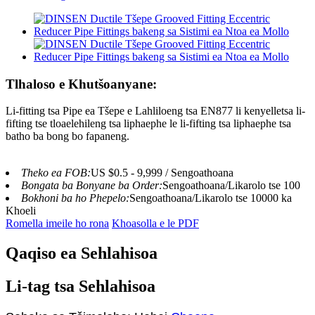
Tlhaloso e Khutšoanyane:
Li-fitting tsa Pipe ea Tšepe e Lahliloeng tsa EN877 li kenyelletsa li-
fifting tse tloaelehileng tsa liphaephe le li-fifting tsa liphaephe tsa
batho ba bong bo fapaneng.
Theko ea FOB:
US $0.5 - 9,999 / Sengoathoana
Bongata ba Bonyane ba Order:
Sengoathoana/Likarolo tse 100
Bokhoni ba ho Phepelo:
Sengoathoana/Likarolo tse 10000 ka
Khoeli
Romella imeile ho rona
Khoasolla e le PDF
Qaqiso ea Sehlahisoa
Li-tag tsa Sehlahisoa