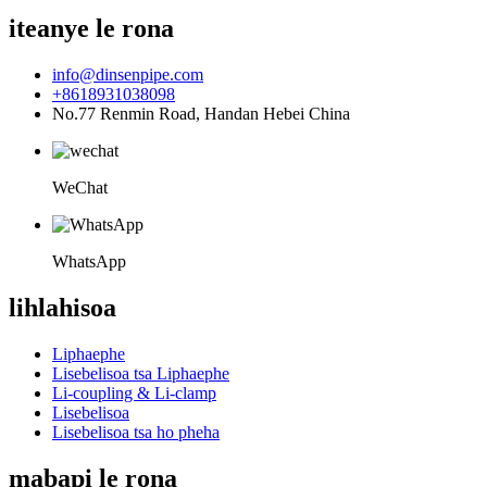
iteanye le rona
info@dinsenpipe.com
+8618931038098
No.77 Renmin Road, Handan Hebei China
WeChat
WhatsApp
lihlahisoa
Liphaephe
Lisebelisoa tsa Liphaephe
Li-coupling & Li-clamp
Lisebelisoa
Lisebelisoa tsa ho pheha
mabapi le rona