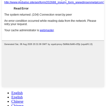
English
English
Chinese
Chinese