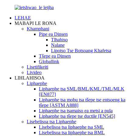
LEHAE
MABAPI LE RONA
Khamphani
Pipe ea Dinsen
Tlhahiso
Nalane
Lipotso Tse Botsoang Khafetsa
Tšepe ea Dinsen
Globallink
Lisetifikeiti
Livideo
LIHLAHISOA
Liphaephe
Liphaephe tsa SML/BML/KML/TML/MLK
[EN877]
Liphaephe tsa mobu tsa tšepe tse entsoeng ka
tšepe [ASTM A888]
Liphaephe tsa tsamaiso ea metsi a pula
Liphaephe tsa tšepe tse ductile [EN545]
Lisebelisoa tsa Liphaephe
Lisebelisoa tsa liphaephe tsa SML
Lisebelisoa tsa liphaephe tsa BML