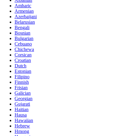
Albanian
Amharic
Armenian
Azerbaijani
Belarusian
Bengali
Bosnian
Bulgarian
Cebuano
Chichewa
Corsican
Croatian
Dutch
Estonian
Filipino
Finnish
Frisian
Galician
Georgian
Gujarati
Haitian
Hausa
Hawaiian
Hebrew
Hmong