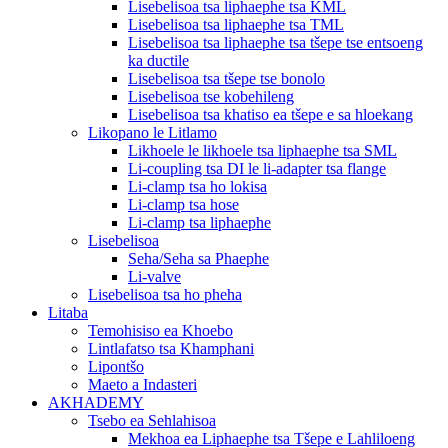
Lisebelisoa tsa liphaephe tsa KML
Lisebelisoa tsa liphaephe tsa TML
Lisebelisoa tsa liphaephe tsa tšepe tse entsoeng
ka ductile
Lisebelisoa tsa tšepe tse bonolo
Lisebelisoa tse kobehileng
Lisebelisoa tsa khatiso ea tšepe e sa hloekang
Likopano le Litlamo
Likhoele le likhoele tsa liphaephe tsa SML
Li-coupling tsa DI le li-adapter tsa flange
Li-clamp tsa ho lokisa
Li-clamp tsa hose
Li-clamp tsa liphaephe
Lisebelisoa
Seha/Seha sa Phaephe
Li-valve
Lisebelisoa tsa ho pheha
Litaba
Temohisiso ea Khoebo
Lintlafatso tsa Khamphani
Lipontšo
Maeto a Indasteri
AKHADEMY
Tsebo ea Sehlahisoa
Mekhoa ea Liphaephe tsa Tšepe e Lahliloeng