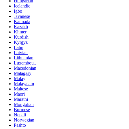
Hungarian
Icelandic
Igbo
Javanese
Kannada
Kazakh
Khmer
Kurdish
Kyrgyz
Latin
Latvian
Lithuanian
Luxembou..
Macedonian
Malagasy
Malay
Malayalam
Maltese
Maori
Marathi
Mongolian
Burmese
Nepali
Norwegian
Pashto