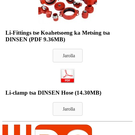
Li-Fittings tse Koahetsoeng ka Metsing tsa
DINSEN (PDF 9.36MB)
Jarolla
Li-clamp tsa DINSEN Hose (14.30MB)
Jarolla