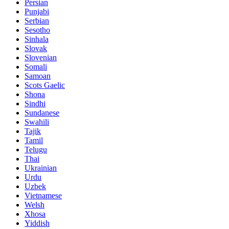
Persian
Punjabi
Serbian
Sesotho
Sinhala
Slovak
Slovenian
Somali
Samoan
Scots Gaelic
Shona
Sindhi
Sundanese
Swahili
Tajik
Tamil
Telugu
Thai
Ukrainian
Urdu
Uzbek
Vietnamese
Welsh
Xhosa
Yiddish