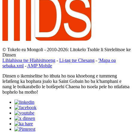
© Tokelo ea Mongoli - 2010-2026: Litokelo Tsohle li Sirelelitsoe ke
Dinsen
Lihlahisoa tse Hlahisitsoeng
-
Li-tag tse Chesang
-
'Mapa oa
sebaka.xml
-
AMP Mobile
Dinsen o ikemiselitse ho ithuta ho tsoa khoebong e tummeng
lefatšeng ka bophara joalo ka Saint Gobain ho ba k'hamphani e
nang le boikarabello le botšepehi Chaena ho tsoela pele ho ntlafatsa
bophelo ba motho!