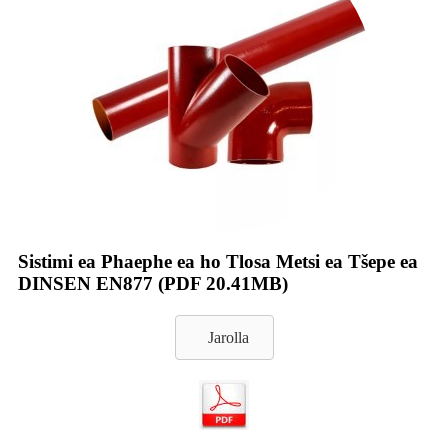
Sistimi ea Phaephe ea ho Tlosa Metsi ea Tšepe ea
DINSEN EN877 (PDF 20.41MB)
Jarolla