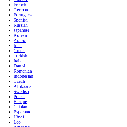
French
German
Portuguese
Spanish
Russian
Japanese
Korean
Arabic
Irish
Greek
Turkish
Italian
Danish
Romanian
Indonesian
Czech
Afrikaans
Swedish
Polish
Basque
Catalan
Esperanto
Hindi
Lao