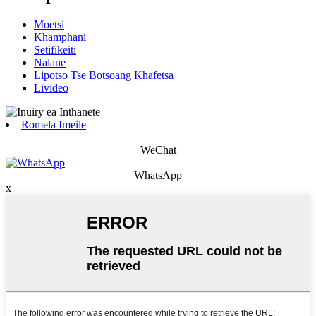
Moetsi
Khamphani
Setifikeiti
Nalane
Lipotso Tse Botsoang Khafetsa
Livideo
Romela Imeile
WeChat
WhatsApp
x