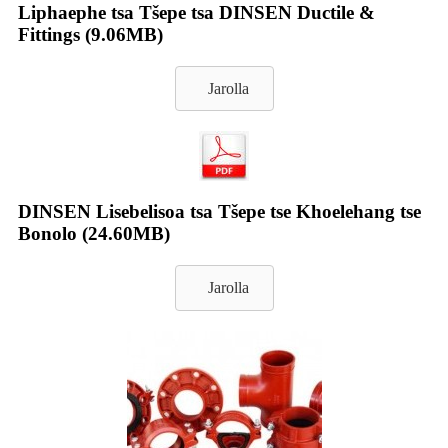
Liphaephe tsa Tšepe tsa DINSEN Ductile &
Fittings (9.06MB)
Jarolla
DINSEN Lisebelisoa tsa Tšepe tse Khoelehang tse
Bonolo (24.60MB)
Jarolla