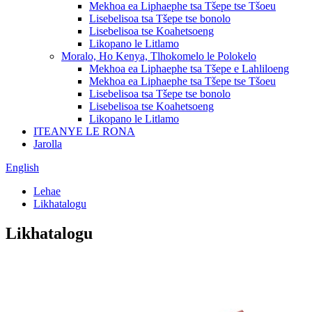
Mekhoa ea Liphaephe tsa Tšepe tse Tšoeu
Lisebelisoa tsa Tšepe tse bonolo
Lisebelisoa tse Koahetsoeng
Likopano le Litlamo
Moralo, Ho Kenya, Tlhokomelo le Polokelo
Mekhoa ea Liphaephe tsa Tšepe e Lahliloeng
Mekhoa ea Liphaephe tsa Tšepe tse Tšoeu
Lisebelisoa tsa Tšepe tse bonolo
Lisebelisoa tse Koahetsoeng
Likopano le Litlamo
ITEANYE LE RONA
Jarolla
English
Lehae
Likhatalogu
Likhatalogu