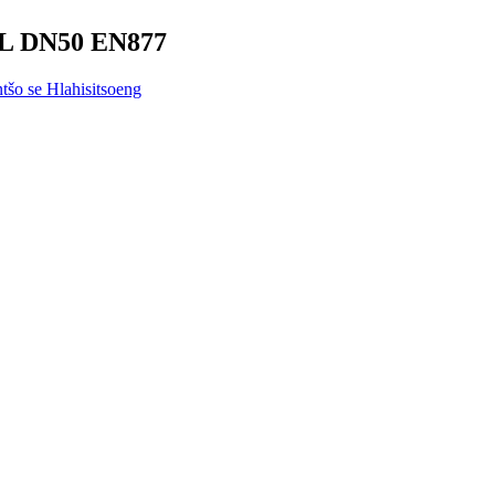
SML DN50 EN877