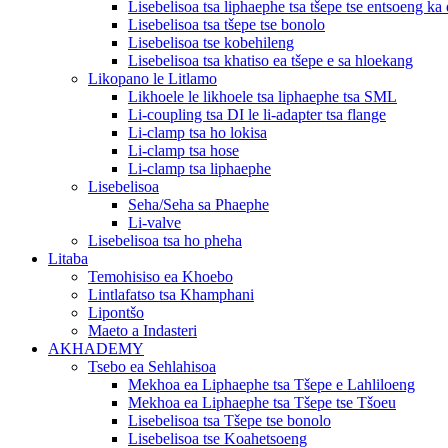
Lisebelisoa tsa liphaephe tsa tšepe tse entsoeng ka 
Lisebelisoa tsa tšepe tse bonolo
Lisebelisoa tse kobehileng
Lisebelisoa tsa khatiso ea tšepe e sa hloekang
Likopano le Litlamo
Likhoele le likhoele tsa liphaephe tsa SML
Li-coupling tsa DI le li-adapter tsa flange
Li-clamp tsa ho lokisa
Li-clamp tsa hose
Li-clamp tsa liphaephe
Lisebelisoa
Seha/Seha sa Phaephe
Li-valve
Lisebelisoa tsa ho pheha
Litaba
Temohisiso ea Khoebo
Lintlafatso tsa Khamphani
Lipontšo
Maeto a Indasteri
AKHADEMY
Tsebo ea Sehlahisoa
Mekhoa ea Liphaephe tsa Tšepe e Lahliloeng
Mekhoa ea Liphaephe tsa Tšepe tse Tšoeu
Lisebelisoa tsa Tšepe tse bonolo
Lisebelisoa tse Koahetsoeng