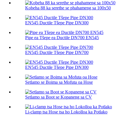
Kobeha 88 ka serethe se phahameng sa 100х50
EN545 Ductile Tšepe Pipe DN300
Pipe ea Tšepe ea Ductile DN700 EN545
EN545 Ductile Tšepe Pipe DN700
EN545 Ductile Tšepe Pipe DN300
Setlamo se Boima sa Mofuta oa Hose
Setlamo sa Boot se Kopaneng sa CV
Li-clamp tsa Hose tsa ho Lokolloa ka Potlako