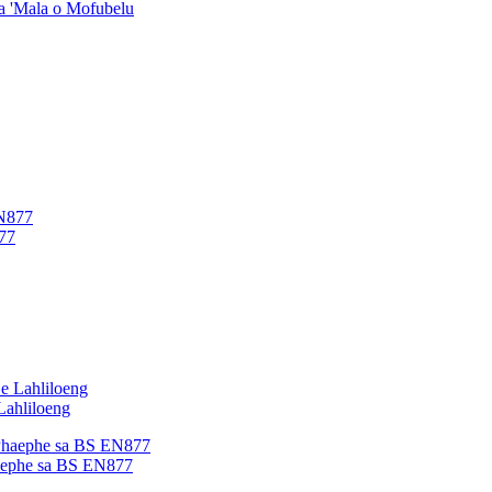
ea 'Mala o Mofubelu
77
Lahliloeng
haephe sa BS EN877