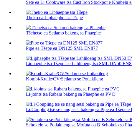
Sete ea Li-Cookware tsa Cast Iron Stockpot e Khubelu 
Theko ea Liphaephe tsa Tšepe
Tšehetso ea Setlamo bakeng sa Phaephe
Pipe ea Tšepe ea DN125 SML EN877
Liphaephe tsa Tšepe tse Lahliloeng tsa SML DN50 EN8
Kombi-Kralle/CV/Setlamo se Potlakileng
Li-joints tsa Rabara bakeng sa Phaephe ea PVC
Li-Coupling tse se nang setsi bakeng sa Pipe ea Tšepe e 
Sehokelo se Potlakileng sa Mofuta oa B Sehokelo sa P