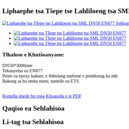
Liphaephe tsa Tšepe tse Lahliloeng tsa 
Tlhaloso e Khutšoanyane:
DN50*3000mm
Tekanyetso ea EN877
Pente ea epoxy kahare, e thibelang mafome e pentiloeng ka ntle
Bakeng sa ho ntsha metsi, tumello ea ETS
Romella imeile ho rona
Khoasolla e le PDF
Qaqiso ea Sehlahisoa
Li-tag tsa Sehlahisoa