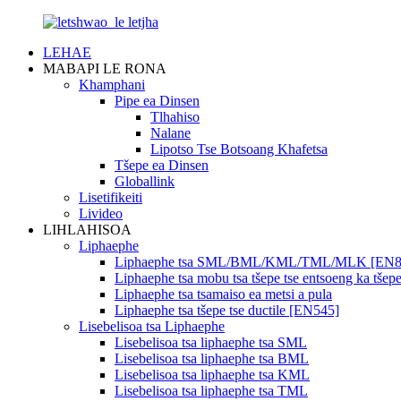
LEHAE
MABAPI LE RONA
Khamphani
Pipe ea Dinsen
Tlhahiso
Nalane
Lipotso Tse Botsoang Khafetsa
Tšepe ea Dinsen
Globallink
Lisetifikeiti
Livideo
LIHLAHISOA
Liphaephe
Liphaephe tsa SML/BML/KML/TML/MLK [EN8
Liphaephe tsa mobu tsa tšepe tse entsoeng ka tš
Liphaephe tsa tsamaiso ea metsi a pula
Liphaephe tsa tšepe tse ductile [EN545]
Lisebelisoa tsa Liphaephe
Lisebelisoa tsa liphaephe tsa SML
Lisebelisoa tsa liphaephe tsa BML
Lisebelisoa tsa liphaephe tsa KML
Lisebelisoa tsa liphaephe tsa TML