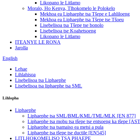
Likopano le Litlamo
Moralo, Ho Kenya, Tlhokomelo le Polokelo
Mekhoa ea Liphaephe tsa Tšepe e Lahliloeng
Mekhoa ea Liphaephe tsa Tšepe tse Tšoeu
Lisebelisoa tsa Tšepe tse bonolo
Lisebelisoa tse Koahetsoeng
Likopano le Litlamo
ITEANYE LE RONA
Jarolla
English
Lehae
Lihlahisoa
Lisebelisoa tsa Liphaephe
Lisebelisoa tsa liphaephe tsa SML
Lihlopha
Liphaephe
Liphaephe tsa SML/BML/KML/TML/MLK [EN 877]
Liphaephe tsa mobu tsa tšepe tse entsoeng ka tšepe [A
Liphaephe tsa tsamaiso ea metsi a pula
Liphaephe tsa tšepe tse ductile [EN545]
LITLHOKOMELISO TSA PHAEPE