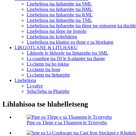
Lisebelisoa tsa liphaephe tsa SML
Lisebelisoa tsa liphaephe tsa BML
Lisebelisoa tsa liphaephe tsa KML
Lisebelisoa tsa liphaephe tsa TML
Lisebelisoa tsa liphaephe tsa tšepe tse entsoeng ka ductile
Lisebelisoa tsa tšepe tse bonolo
Lisebelisoa tse kobehileng
Lisebelisoa tsa khatiso ea tšepe e sa hloekang
LIKGOTLANE & LITLHAKU
Likhoele le likhoele tsa liphaephe tsa SML
Li-coupling tsa DI le li-adapter tsa flange
Li-clamp tsa ho lokisa
Li-clamp tsa hose
Li-clamp tsa liphaephe
Lisebelisoa
Li-valve
Seha/Seha sa Phaephe
Lihlahisoa tse hlahelletseng
Pipe ea Tšepe e sa Tšoaneng le Ts'enyeho