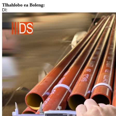
Tlhahlobo ea Boleng:
DI: